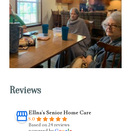
Reviews
Ellna's Senior Home Care
5.0
Based on 24 reviews
powered by
G
o
o
g
l
e