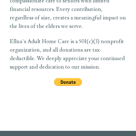
compassionate care to seniors with limited
financial resources. Every contribution,
regardless of size, creates a meaningful impact on
the lives of the elders we serve.
Ellna’s Adult Home Care is a 501(c)(3) nonprofit
organization, and all donations are tax-
deductible. We deeply appreciate your continued
support and dedication to our mission.