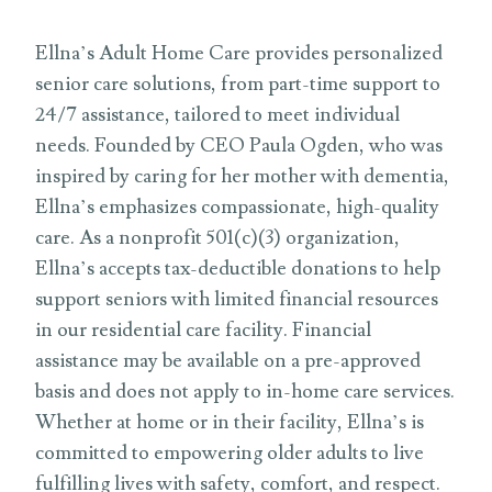
Ellna’s Adult Home Care provides personalized
senior care solutions, from part-time support to
24/7 assistance, tailored to meet individual
needs. Founded by CEO Paula Ogden, who was
inspired by caring for her mother with dementia,
Ellna’s emphasizes compassionate, high-quality
care. As a nonprofit 501(c)(3) organization,
Ellna’s accepts tax-deductible donations to help
support seniors with limited financial resources
in our residential care facility. Financial
assistance may be available on a pre-approved
basis and does not apply to in-home care services.
Whether at home or in their facility, Ellna’s is
committed to empowering older adults to live
fulfilling lives with safety, comfort, and respect.