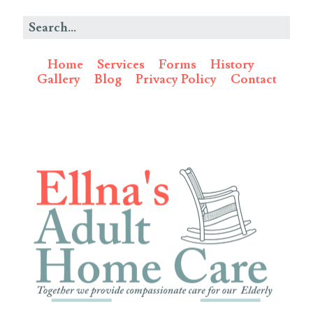
Home
Services
Forms
History
Gallery
Blog
Privacy Policy
Contact