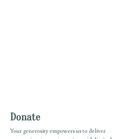
Donate
Your generosity empowers us to deliver