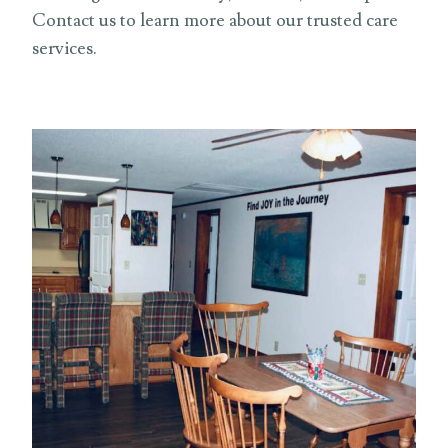
Contact us to learn more about our trusted care
services.