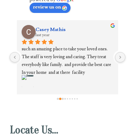
review us on
Casey Mathis
last year
such an amazing place to take your loved ones. 
Paul
The staff is very loving and caring. They treat 
comp
everybody like family.  and provide the best care 
grea
ula 
In your home  and at there  facility
They
re 
situ
own 
fami
!!
Whet
own 
requ
Locate Us…