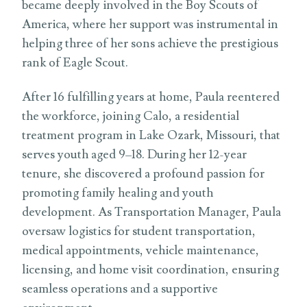
became deeply involved in the Boy Scouts of
America, where her support was instrumental in
helping three of her sons achieve the prestigious
rank of Eagle Scout.
After 16 fulfilling years at home, Paula reentered
the workforce, joining Calo, a residential
treatment program in Lake Ozark, Missouri, that
serves youth aged 9–18. During her 12-year
tenure, she discovered a profound passion for
promoting family healing and youth
development. As Transportation Manager, Paula
oversaw logistics for student transportation,
medical appointments, vehicle maintenance,
licensing, and home visit coordination, ensuring
seamless operations and a supportive