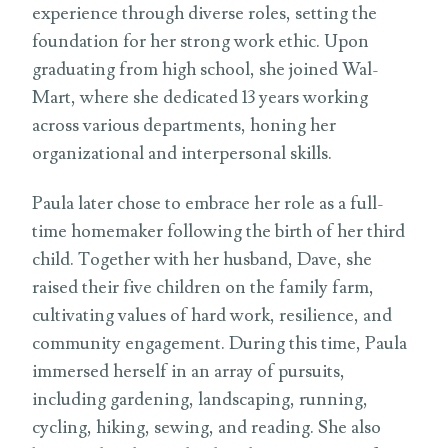
experience through diverse roles, setting the
foundation for her strong work ethic. Upon
graduating from high school, she joined Wal-
Mart, where she dedicated 13 years working
across various departments, honing her
organizational and interpersonal skills.
Paula later chose to embrace her role as a full-
time homemaker following the birth of her third
child. Together with her husband, Dave, she
raised their five children on the family farm,
cultivating values of hard work, resilience, and
community engagement. During this time, Paula
immersed herself in an array of pursuits,
including gardening, landscaping, running,
cycling, hiking, sewing, and reading. She also