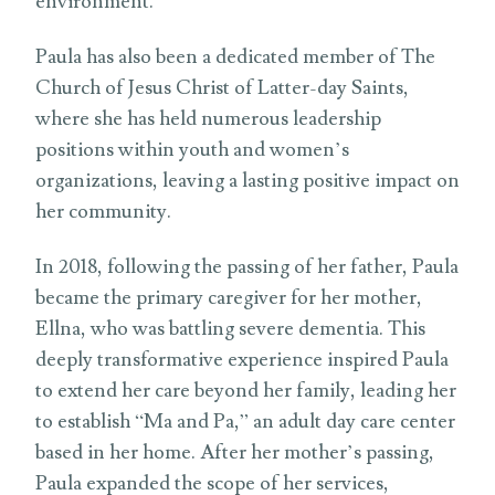
environment.
Paula has also been a dedicated member of The
Church of Jesus Christ of Latter-day Saints,
where she has held numerous leadership
positions within youth and women’s
organizations, leaving a lasting positive impact on
her community.
In 2018, following the passing of her father, Paula
became the primary caregiver for her mother,
Ellna, who was battling severe dementia. This
deeply transformative experience inspired Paula
to extend her care beyond her family, leading her
to establish “Ma and Pa,” an adult day care center
based in her home. After her mother’s passing,
Paula expanded the scope of her services,