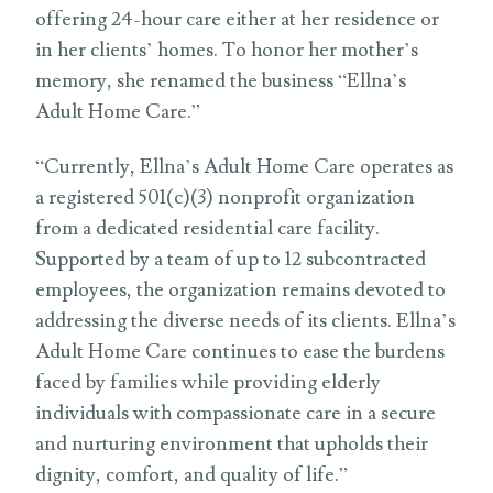
offering 24-hour care either at her residence or
in her clients’ homes. To honor her mother’s
memory, she renamed the business “Ellna’s
Adult Home Care.”
“Currently, Ellna’s Adult Home Care operates as
a registered 501(c)(3) nonprofit organization
from a dedicated residential care facility.
Supported by a team of up to 12 subcontracted
employees, the organization remains devoted to
addressing the diverse needs of its clients. Ellna’s
Adult Home Care continues to ease the burdens
faced by families while providing elderly
individuals with compassionate care in a secure
and nurturing environment that upholds their
dignity, comfort, and quality of life.”