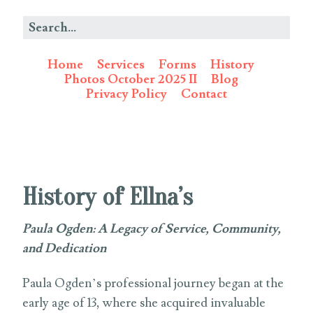
Home
Services
Forms
History
Photos October 2025 II
Blog
Privacy Policy
Contact
History of Ellna’s
Paula Ogden: A Legacy of Service, Community,
and Dedication
Paula Ogden’s professional journey began at the
early age of 13, where she acquired invaluable