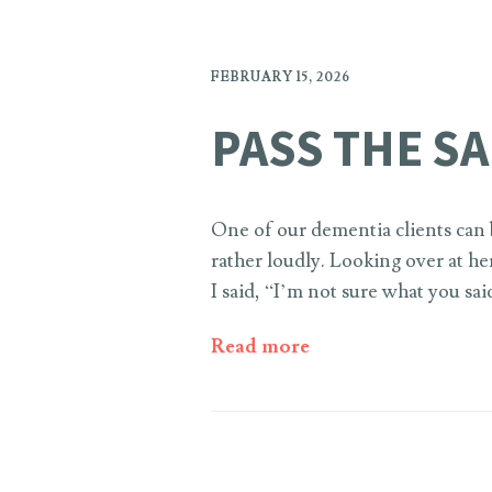
FEBRUARY 15, 2026
PASS THE SA
One of our dementia clients can b
rather loudly. Looking over at he
I said, “I’m not sure what you sai
Read more