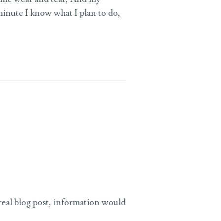
minute I know what I plan to do,
 real blog post, information would