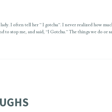
lady. I often tell her ” I gotchu”. I never realized how mu
d to stop me, and said, “I Gotchu.” The things we do or sa
AUGHS