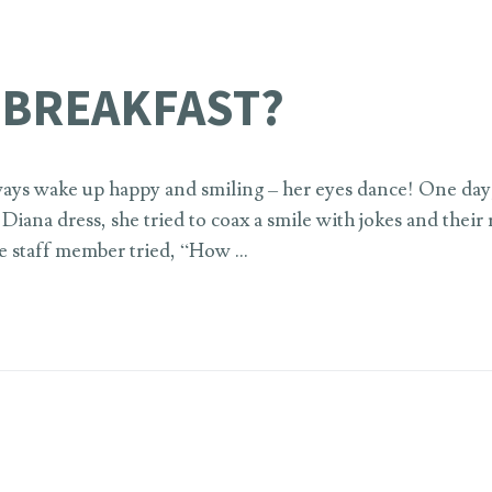
 BREAKFAST?
ays wake up happy and smiling – her eyes dance! One day, 
iana dress, she tried to coax a smile with jokes and their
the staff member tried, “How …