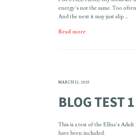
energy’s not the same. Too often
And the next it may just slip …
Read more
MARCH 12, 2025
BLOG TEST 1
This is a test of the Ellna’s Adu
have been included.