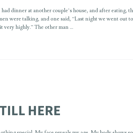
 had dinner at another couple’s house, and after eating, th
men were talking, and one said, “Last night we went out to
it very highly.” The other man …
STILL HERE
thing special, My face reveals my age, My body shows s