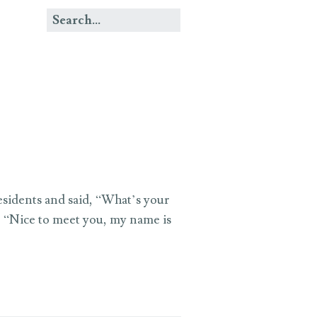
esidents and said, “What’s your
, “Nice to meet you, my name is