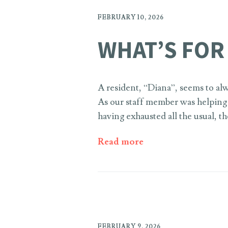
FEBRUARY 10, 2026
WHAT’S FOR
A resident, “Diana”, seems to alw
As our staff member was helping D
having exhausted all the usual, 
Read more
FEBRUARY 9, 2026