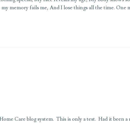
 my memory fails me, And I lose things all the time. One 
lt Home Care blog system. This is only a test. Had it been a