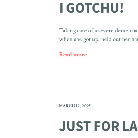
I GOTCHU!
Taking care of a severe dementia 
when she got up, held out her han
Read more
MARCH 12, 2025
JUST FOR L