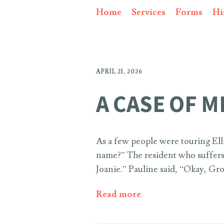
Home
Services
Forms
Hi
APRIL 21, 2026
A CASE OF M
As a few people were touring Ell
name?” The resident who suffers 
Joanie.” Pauline said, “Okay, Gro
Read more