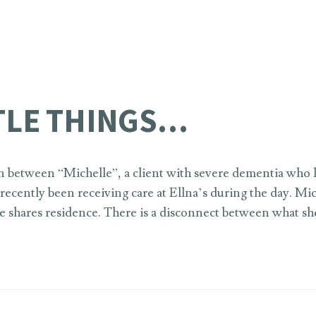
TTLE THINGS…
n between “Michelle”, a client with severe dementia who l
ecently been receiving care at Ellna’s during the day. Miche
 shares residence. There is a disconnect between what sh