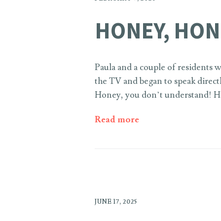
HONEY, HON
Paula and a couple of residents
the TV and began to speak direct
Honey, you don’t understand! Ho
Read more
JUNE 17, 2025