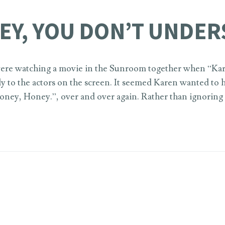
EY, YOU DON’T UNDER
 were watching a movie in the Sunroom together when “Ka
ly to the actors on the screen. It seemed Karen wanted to
ney, Honey.”, over and over again. Rather than ignoring