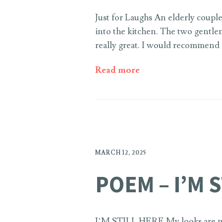
Just for Laughs An elderly couple
into the kitchen. The two gentle
really great. I would recommend 
Read more
MARCH 12, 2025
POEM – I’M 
I’M STILL HERE My looks are no