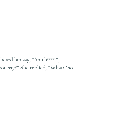
heard her say, “You b****.”,
 you say?” She replied, “What?” so