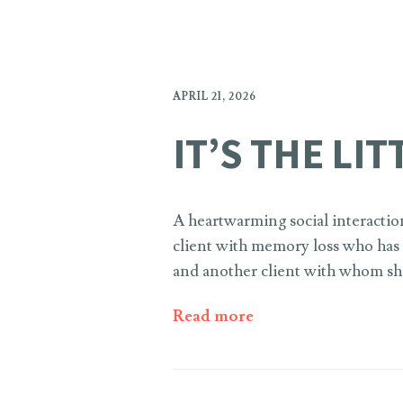
APRIL 21, 2026
IT’S THE LI
A heartwarming social interactio
client with memory loss who has r
and another client with whom she
Read more