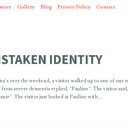
story
Gallery
Blog
Privacy Policy
Contact
ISTAKEN IDENTITY
na’s over the weekend, a visitor walked up to one of our r
from severe dementia replied, “Pauline”. The visitor said
anie”. The visitor just looked at Pauline with …