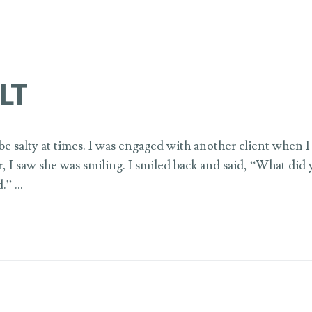
LT
e salty at times. I was engaged with another client when I 
r, I saw she was smiling. I smiled back and said, “What did
d.” …