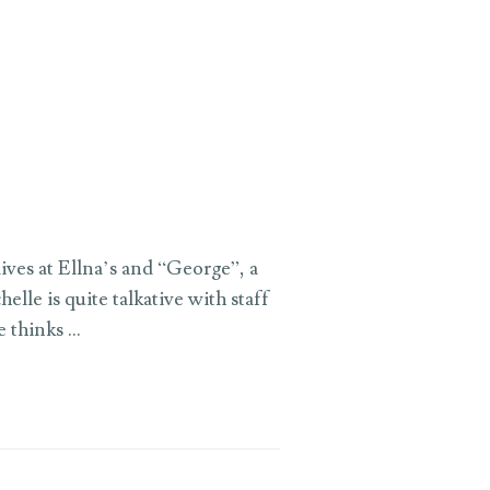
ives at Ellna’s and “George”, a
lle is quite talkative with staff
e thinks …