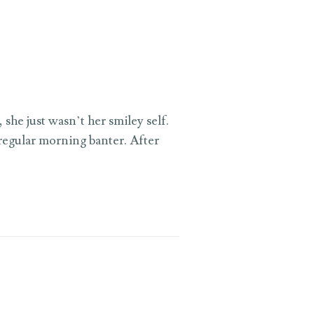
she just wasn’t her smiley self.
 regular morning banter. After