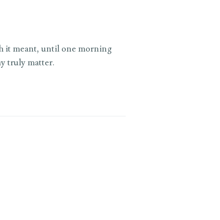
ch it meant, until one morning
y truly matter.