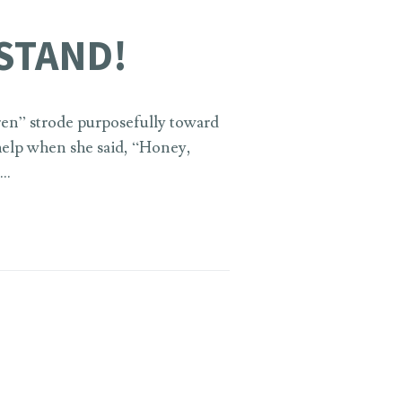
STAND!
ren” strode purposefully toward
 help when she said, “Honey,
 …