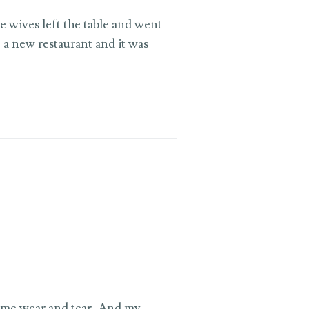
e wives left the table and went
 a new restaurant and it was
ome wear and tear, And my