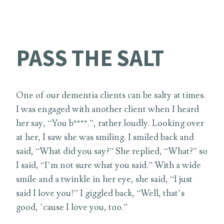
PASS THE SALT
One of our dementia clients can be salty at times.
I was engaged with another client when I heard
her say, “You b****.”, rather loudly. Looking over
at her, I saw she was smiling. I smiled back and
said, “What did you say?” She replied, “What?” so
I said, “I’m not sure what you said.” With a wide
smile and a twinkle in her eye, she said, “I just
said I love you!” I giggled back, “Well, that’s
good, ’cause I love you, too.”