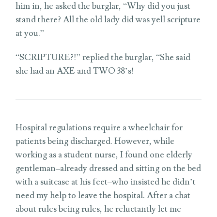
him in, he asked the burglar, “Why did you just
stand there? All the old lady did was yell scripture
at you.”
“SCRIPTURE?!” replied the burglar, “She said
she had an AXE and TWO 38’s!
Hospital regulations require a wheelchair for
patients being discharged. However, while
working as a student nurse, I found one elderly
gentleman–already dressed and sitting on the bed
with a suitcase at his feet–who insisted he didn’t
need my help to leave the hospital. After a chat
about rules being rules, he reluctantly let me