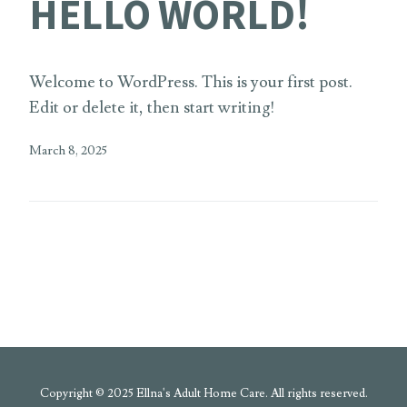
HELLO WORLD!
Welcome to WordPress. This is your first post.
Edit or delete it, then start writing!
March 8, 2025
Copyright © 2025 Ellna's Adult Home Care. All rights reserved.