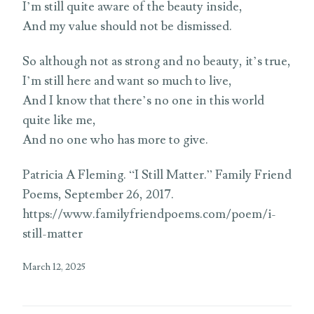
I’m still quite aware of the beauty inside,
And my value should not be dismissed.
So although not as strong and no beauty, it’s true,
I’m still here and want so much to live,
And I know that there’s no one in this world
quite like me,
And no one who has more to give.
Patricia A Fleming. “I Still Matter.” Family Friend
Poems, September 26, 2017.
https://www.familyfriendpoems.com/poem/i-
still-matter
March 12, 2025