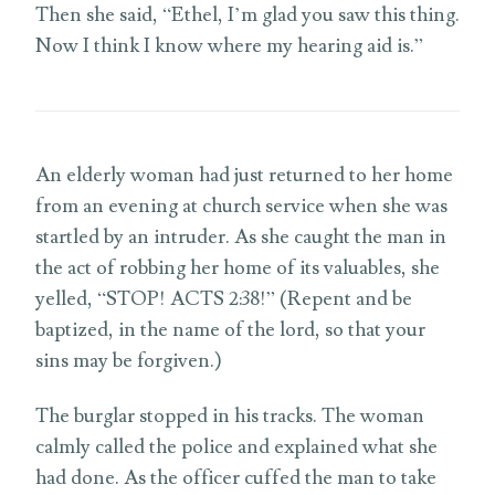
Then she said, “Ethel, I’m glad you saw this thing.
Now I think I know where my hearing aid is.”
An elderly woman had just returned to her home
from an evening at church service when she was
startled by an intruder. As she caught the man in
the act of robbing her home of its valuables, she
yelled, “STOP! ACTS 2:38!” (Repent and be
baptized, in the name of the lord, so that your
sins may be forgiven.)
The burglar stopped in his tracks. The woman
calmly called the police and explained what she
had done. As the officer cuffed the man to take