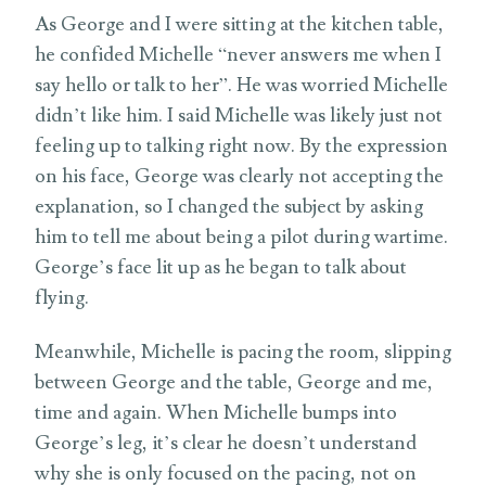
As George and I were sitting at the kitchen table,
he confided Michelle “never answers me when I
say hello or talk to her”. He was worried Michelle
didn’t like him. I said Michelle was likely just not
feeling up to talking right now. By the expression
on his face, George was clearly not accepting the
explanation, so I changed the subject by asking
him to tell me about being a pilot during wartime.
George’s face lit up as he began to talk about
flying.
Meanwhile, Michelle is pacing the room, slipping
between George and the table, George and me,
time and again. When Michelle bumps into
George’s leg, it’s clear he doesn’t understand
why she is only focused on the pacing, not on