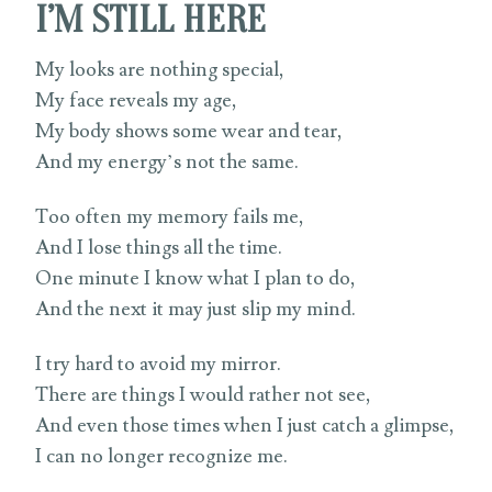
I’M STILL HERE
My looks are nothing special,
My face reveals my age,
My body shows some wear and tear,
And my energy’s not the same.
Too often my memory fails me,
And I lose things all the time.
One minute I know what I plan to do,
And the next it may just slip my mind.
I try hard to avoid my mirror.
There are things I would rather not see,
And even those times when I just catch a glimpse,
I can no longer recognize me.