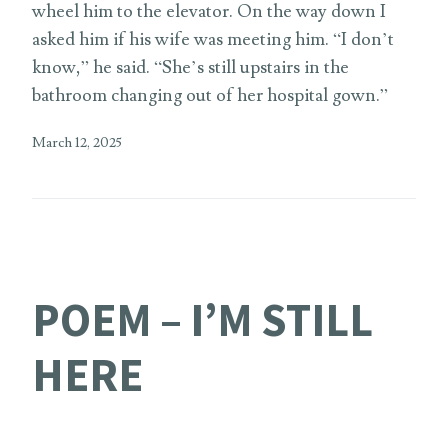
wheel him to the elevator. On the way down I
asked him if his wife was meeting him. “I don’t
know,” he said. “She’s still upstairs in the
bathroom changing out of her hospital gown.”
March 12, 2025
POEM – I’M STILL
HERE