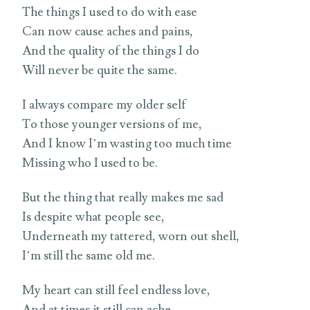
The things I used to do with ease
Can now cause aches and pains,
And the quality of the things I do
Will never be quite the same.
I always compare my older self
To those younger versions of me,
And I know I’m wasting too much time
Missing who I used to be.
But the thing that really makes me sad
Is despite what people see,
Underneath my tattered, worn out shell,
I’m still the same old me.
My heart can still feel endless love,
And at times it still can ache.