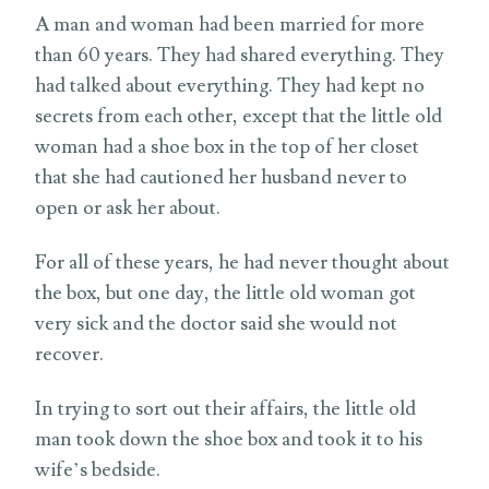
A man and woman had been married for more
than 60 years. They had shared everything. They
had talked about everything. They had kept no
secrets from each other, except that the little old
woman had a shoe box in the top of her closet
that she had cautioned her husband never to
open or ask her about.
For all of these years, he had never thought about
the box, but one day, the little old woman got
very sick and the doctor said she would not
recover.
In trying to sort out their affairs, the little old
man took down the shoe box and took it to his
wife’s bedside.