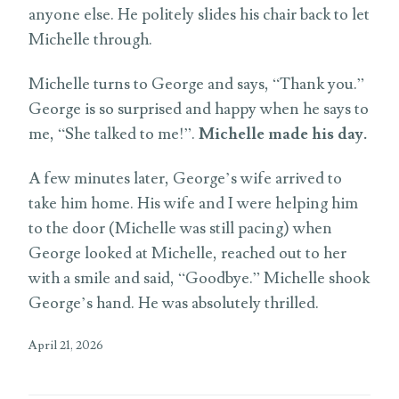
anyone else. He politely slides his chair back to let
Michelle through.
Michelle turns to George and says, “Thank you.”
George is so surprised and happy when he says to
me, “She talked to me!”.
Michelle made his day.
A few minutes later, George’s wife arrived to
take him home. His wife and I were helping him
to the door (Michelle was still pacing) when
George looked at Michelle, reached out to her
with a smile and said, “Goodbye.” Michelle shook
George’s hand. He was absolutely thrilled.
April 21, 2026