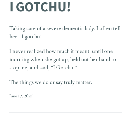
I GOTCHU!
Taking care of a severe dementia lady. I often tell
her ” I gotchu”.
I never realized how much it meant, until one
morning when she got up, held out her hand to
stop me, and said, “I Gotchu.”
The things we do or say truly matter.
June 17, 2025