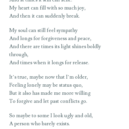
My heart can fill with so much joy,
And then it can suddenly break.
My soul can still feel sympathy
And longs for forgiveness and peace,
And there are times its light shines boldly
through,
And times when it longs for release.
It’s true, maybe now that I’m older,
Feeling lonely may be status quo,
But it also has made me more willing
To forgive and let past conflicts go.
So maybe to some I look ugly and old,
A person who barely exists.