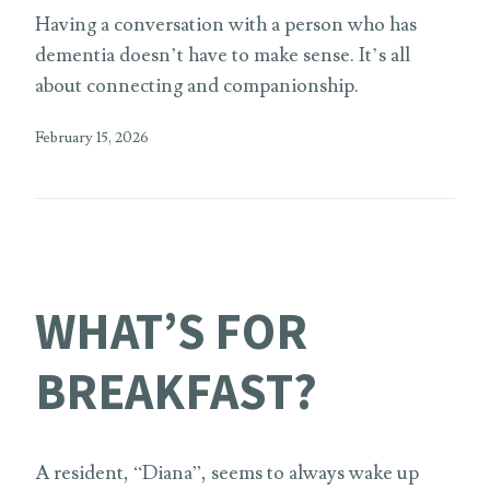
Having a conversation with a person who has
dementia doesn’t have to make sense. It’s all
about connecting and companionship.
February 15, 2026
WHAT’S FOR
BREAKFAST?
A resident, “Diana”, seems to always wake up