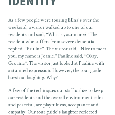
IDENTITY
As a few people were touring Ellna’s over the
weekend, a visitor walked up to one of our
residents and said, “What’s your name?” The
resident who suffers from severe dementia
replied, “Pauline”. The visitor said, “Nice to meet
you, my name is Joanie.” Pauline said, “Okay,
Groanie”. The visitor just looked at Pauline with
a stunned expression. However, the tour guide
burst out laughing. Why?
A few of the techniques our staff utilize to keep
our residents and the overall environment calm
and peaceful, are playfulness, acceptance and
empathy. Our tour guide’s laughter reflected