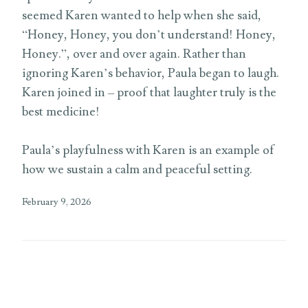
seemed Karen wanted to help when she said,
“Honey, Honey, you don’t understand! Honey,
Honey.”, over and over again. Rather than
ignoring Karen’s behavior, Paula began to laugh.
Karen joined in – proof that laughter truly is the
best medicine!
Paula’s playfulness with Karen is an example of
how we sustain a calm and peaceful setting.
February 9, 2026