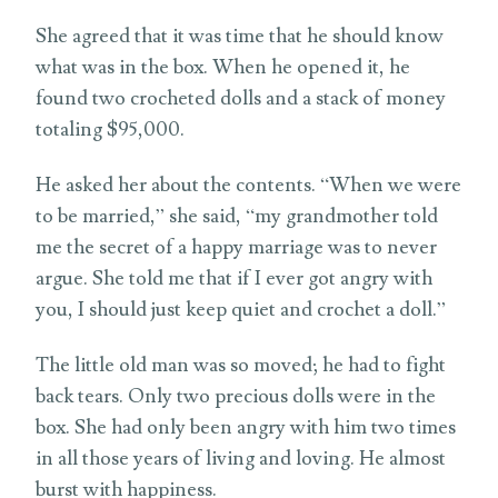
She agreed that it was time that he should know
what was in the box. When he opened it, he
found two crocheted dolls and a stack of money
totaling $95,000.
He asked her about the contents. “When we were
to be married,” she said, “my grandmother told
me the secret of a happy marriage was to never
argue. She told me that if I ever got angry with
you, I should just keep quiet and crochet a doll.”
The little old man was so moved; he had to fight
back tears. Only two precious dolls were in the
box. She had only been angry with him two times
in all those years of living and loving. He almost
burst with happiness.