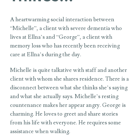
A heartwarming social interaction between
“Michelle”, a client with severe dementia who
lives at Ellna’s and “George”, a client with
memory loss who has recently been receiving
care at Ellna’s during the day.
Michelle is quite talkative with staff and another
client with whom she shares residence. There is a
disconnect between what she thinks she’s saying
and what she actually says. Michelle’s resting
countenance makes her appear angry. George is
charming. He loves to greet and share stories
from his life with everyone. He requires some
assistance when walking.