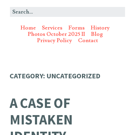
Home
Services
Forms
History
Photos October 2025 II
Blog
Privacy Policy
Contact
CATEGORY:
UNCATEGORIZED
A CASE OF
MISTAKEN