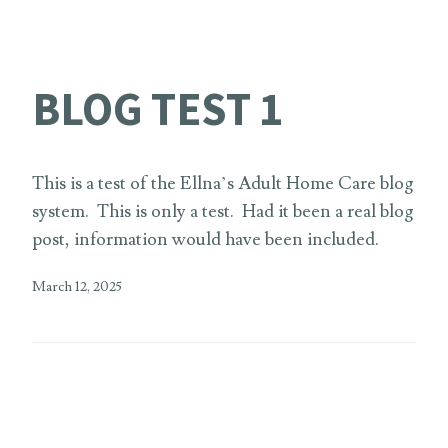
BLOG TEST 1
This is a test of the Ellna’s Adult Home Care blog
system. This is only a test. Had it been a real blog
post, information would have been included.
March 12, 2025