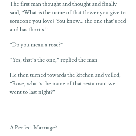
The first man thought and thought and finally
said, “What is the name of that flower you give to
someone you love? You know… the one that’s red
and has thorns.”
“Do you mean a rose?”
“Yes, that’s the one,” replied the man.
He then turned towards the kitchen and yelled,
“Rose, what’s the name of that restaurant we
went to last night?”
A Perfect Marriage?