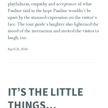
playfulness, empathy and acceptance of what
Pauline said in the hope Pauline wouldn’t be
upset by the stunned expression on the visitor’s
face. The tour guide’s laughter also lightened the
mood of the interaction and invited the visitor to
laugh, too.
April 21, 2026
IT’S THE LITTLE
THINGS…