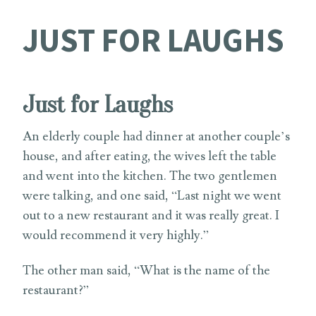
JUST FOR LAUGHS
Just for Laughs
An elderly couple had dinner at another couple’s
house, and after eating, the wives left the table
and went into the kitchen. The two gentlemen
were talking, and one said, “Last night we went
out to a new restaurant and it was really great. I
would recommend it very highly.”
The other man said, “What is the name of the
restaurant?”