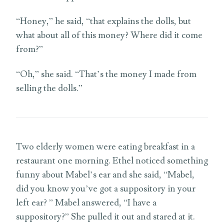
“Honey,” he said, “that explains the dolls, but
what about all of this money? Where did it come
from?”
“Oh,” she said. “That’s the money I made from
selling the dolls.”
Two elderly women were eating breakfast in a
restaurant one morning. Ethel noticed something
funny about Mabel’s ear and she said, “Mabel,
did you know you’ve got a suppository in your
left ear? ” Mabel answered, “I have a
suppository?” She pulled it out and stared at it.