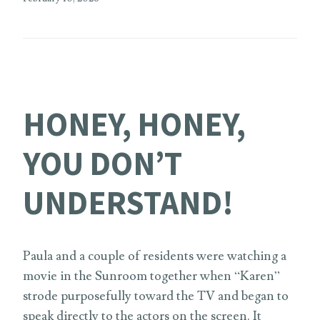
HONEY, HONEY,
YOU DON’T
UNDERSTAND!
Paula and a couple of residents were watching a
movie in the Sunroom together when “Karen”
strode purposefully toward the TV and began to
speak directly to the actors on the screen. It