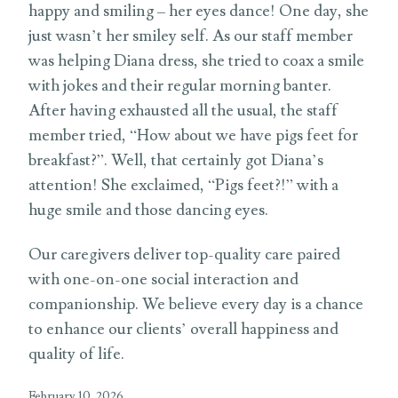
happy and smiling – her eyes dance! One day, she
just wasn’t her smiley self. As our staff member
was helping Diana dress, she tried to coax a smile
with jokes and their regular morning banter.
After having exhausted all the usual, the staff
member tried, “How about we have pigs feet for
breakfast?”. Well, that certainly got Diana’s
attention! She exclaimed, “Pigs feet?!” with a
huge smile and those dancing eyes.
Our caregivers deliver top-quality care paired
with one-on-one social interaction and
companionship. We believe every day is a chance
to enhance our clients’ overall happiness and
quality of life.
February 10, 2026